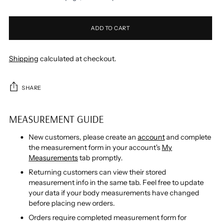
ADD TO CART
Shipping
calculated at checkout.
SHARE
MEASUREMENT GUIDE
New customers, please create an
account
and complete
the measurement form in your account's
My
Measurements
tab promptly.
Returning customers can view their stored
measurement info in the same tab. Feel free to update
your data if your body measurements have changed
before placing new orders.
Orders require completed measurement form for