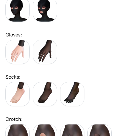
Double
Mouth
Eye
and
Cutout
Double
(+
Eye
$25.00)
Cutout
(+
Gloves:
$30.00)
No
With
Gloves
Gloves
(+
$25.00)
Socks:
No
With
With
Socks
Regular
Five-
Socks
Toe
(+
Socks
$15.00)
(+
$25.00)
Crotch:
Closed
Open
With
Penis
Crotch
Crotch
Zipper
and