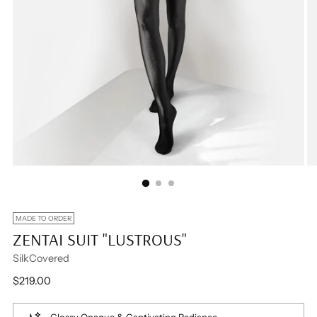
MADE TO ORDER
ZENTAI SUIT "LUSTROUS"
SilkCovered
Regular
$219.00
price