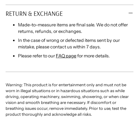
RETURN & EXCHANGE
Made-to-measure items are final sale. We do not offer
returns, refunds, or exchanges.
In the case of wrong or defected items sent by our
mistake, please contact us within 7 days.
Please refer to our
FAQ page
for more details.
Warning: This product is for entertainment only and must not be
worn in illegal situations or in hazardous situations such as while
driving, operating machinery, swimming, showering, or when clear
vision and smooth breathing are necessary. If discomfort or
breathing issues occur, remove immediately. Prior to use, test the
product thoroughly and acknowledge all risks.