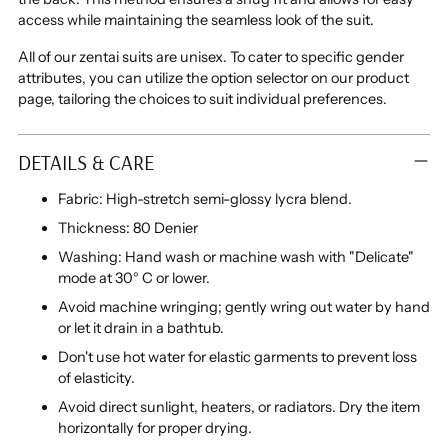
access while maintaining the seamless look of the suit.
All of our zentai suits are unisex.
To cater to specific gender
attributes, you can utilize the option selector on our product
page, tailoring the choices to suit individual preferences.
DETAILS & CARE
Fabric: High-stretch semi-glossy lycra blend.
Thickness: 80 Denier
Washing: Hand wash or machine wash with "Delicate"
mode at 30° C or lower.
Avoid machine wringing; gently wring out water by hand
or let it drain in a bathtub.
Don't use hot water for elastic garments to prevent loss
of elasticity.
Avoid direct sunlight, heaters, or radiators. Dry the item
horizontally for proper drying.