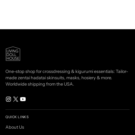
One-stop shop for crossdressing & kigurumi essentials: Tailor-
made zentai hadatai skinsuits, masks, hosiery & more.
Worldwide shipping from the USA.
QUICK LINKS
About Us