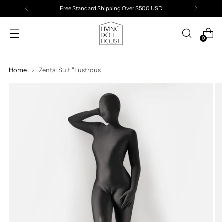
Free Standard Shipping Over $500 USD
0
Home
Zentai Suit "Lustrous"