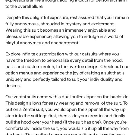
to the overall allure.
Despite this delightful exposure, rest assured that you'll remain
fully anonymous, shrouded in mystery and excitement.
Wearing this suit becomes an immensely enjoyable and
pleasurable experience, allowing you to indulge in a world of
playful anonymity and enchantment.
Explore infinite customization with our catsuits where you
have the freedom to personalize every detail from the hood,
nails, and custom crotch, to the five-toe design. Check out our
option menus and experience the joy of crafting a suit that is
uniquely and perfectly tailored to suit your individuality and
desires.
Our zentai suits come with a dual puller zipper on the backside.
This design allows for easy wearing and removal of the suit. To
put on a Zentai suit, you would open the zipper all the way up,
step into the suit legs first, then slide your arms in, and finally
pull the hood over your head (if the suit has one). Once you're
comfortably inside the suit, you would zip it up all the way from
the back. This method ensures a snug fit and allows for easy