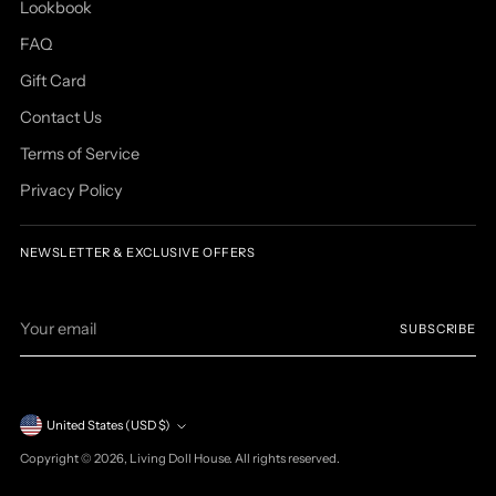
Lookbook
FAQ
Gift Card
Contact Us
Terms of Service
Privacy Policy
NEWSLETTER & EXCLUSIVE OFFERS
Your
SUBSCRIBE
email
Currency
United States (USD $)
Copyright © 2026,
Living Doll House
. All rights reserved.