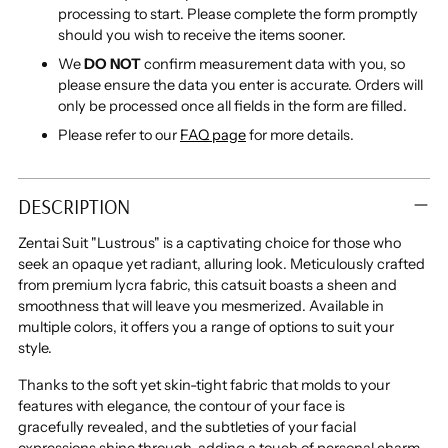
processing to start. Please complete the form promptly
should you wish to receive the items sooner.
We
DO NOT
confirm measurement data with you, so
please ensure the data you enter is accurate. Orders will
only be processed once all fields in the form are filled.
Please refer to our
FAQ page
for more details.
Adding
product
DESCRIPTION
to
your
Zentai Suit "Lustrous" is a captivating choice for those who
cart
seek an opaque yet radiant, alluring look. Meticulously crafted
from premium lycra fabric, this catsuit boasts a sheen and
smoothness that will leave you mesmerized. Available in
multiple colors, it offers you a range of options to suit your
style.
Thanks to the soft yet skin-tight fabric that molds to your
features with elegance, the contour of your face is
gracefully revealed, and the subtleties of your facial
expressions shine through, adding a touch of personal charm