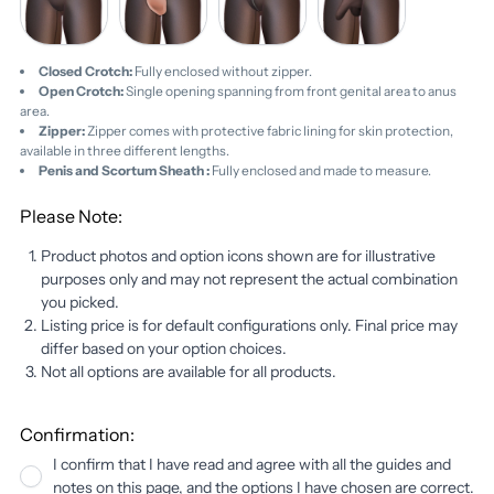
(+
(+
Scortum
$15.00)
$15.00)
Sheath
(+
Closed Crotch:
Fully enclosed without zipper.
$25.00)
Open Crotch:
Single opening spanning from front genital area to anus
area.
Zipper:
Zipper comes with protective fabric lining for skin protection,
available in three different lengths.
Penis and Scortum Sheath :
Fully enclosed and made to measure.
Please Note:
Product photos and option icons shown are for illustrative
purposes only and may not represent the actual combination
you picked.
Listing price is for default configurations only. Final price may
differ based on your option choices.
Not all options are available for all products.
Confirmation:
I confirm that I have read and agree with all the guides and
notes on this page, and the options I have chosen are correct.