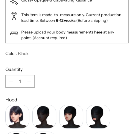
Glossy Opaque & Captivating Radiance
This item is made-to-measure only. Current production
lead time: Between
6-12 weeks
(Before shipping).
Please upload your body measurements
here
at any
point. (Account required)
Color:
Black
Quantity
Quantity
Hood:
No
Fully
Face
Mouth
Hood
Covered
Cutout
Cutout
(Turtle
(+
(+
(+
Neck)
$15.00)
$20.00)
$20.00)