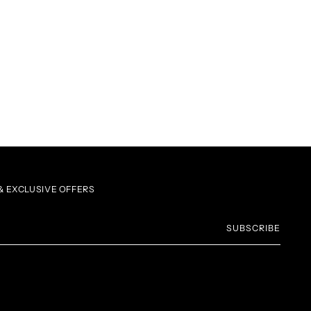
 EXCLUSIVE OFFERS
SUBSCRIBE