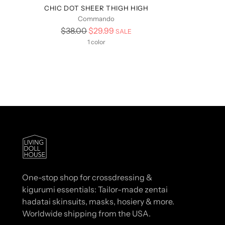
CHIC DOT SHEER THIGH HIGH
Commando
Regular
$38.00
$29.99
SALE
price
1 color
One-stop shop for crossdressing &
kigurumi essentials: Tailor-made zentai
hadatai skinsuits, masks, hosiery & more.
Worldwide shipping from the USA.