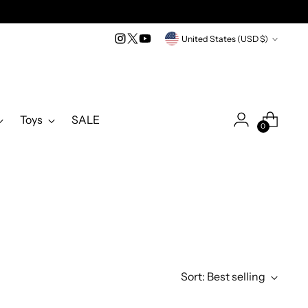
Currency
United States (USD $)
Toys
SALE
0
Sort: Best selling