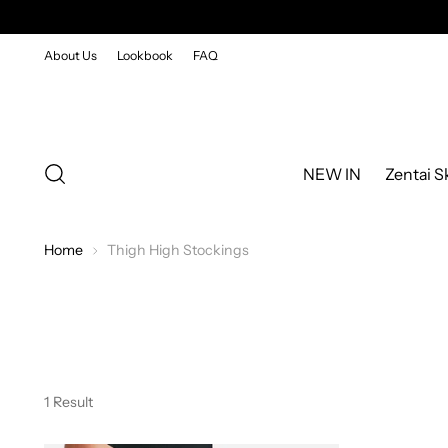
About Us
Lookbook
FAQ
NEW IN
Zentai S
Home
Thigh High Stockings
1 Result