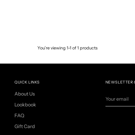
You’re viewing 1-1 of 1 products
QUICK LINKS
NEWSLETTER &
About Us
Your
email
Lookbook
FAQ
Gift Card