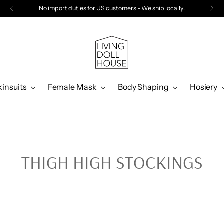
No import duties for US customers - We ship locally.
kinsuits
Female Mask
Body Shaping
Hosiery
THIGH HIGH STOCKINGS