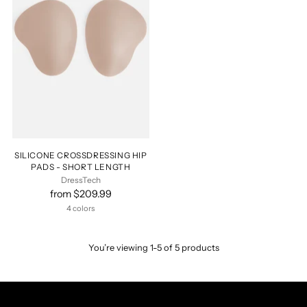
SILICONE CROSSDRESSING HIP
PADS - SHORT LENGTH
DressTech
from $209.99
4 colors
You’re viewing 1-5 of 5 products