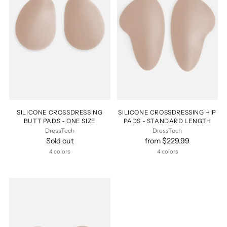
SILICONE CROSSDRESSING
SILICONE CROSSDRESSING HIP
BUTT PADS - ONE SIZE
PADS - STANDARD LENGTH
DressTech
DressTech
Sold out
from $229.99
4 colors
4 colors