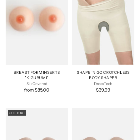
BREAST FORM INSERTS
SHAPE ‘N GO CROTCHLESS
"KIGURUMI"
BODY SHAPER
SilkCovered
DressTech
from $85.00
$39.99
SOLD OUT