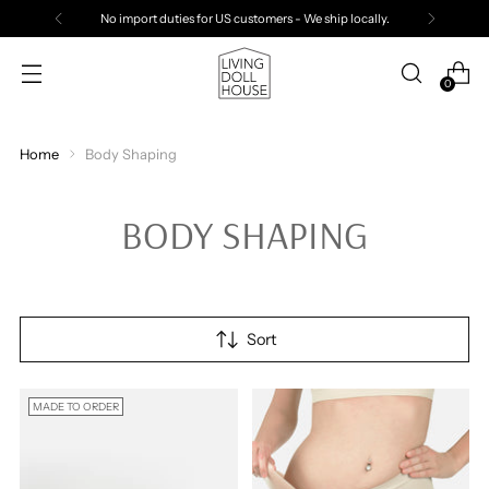
No import duties for US customers - We ship locally.
0
Home
Body Shaping
BODY SHAPING
Sort
MADE TO ORDER