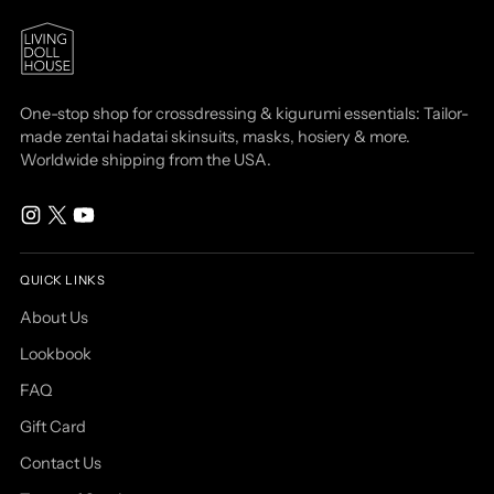
One-stop shop for crossdressing & kigurumi essentials: Tailor-
made zentai hadatai skinsuits, masks, hosiery & more.
Worldwide shipping from the USA.
QUICK LINKS
About Us
Lookbook
FAQ
Gift Card
Contact Us