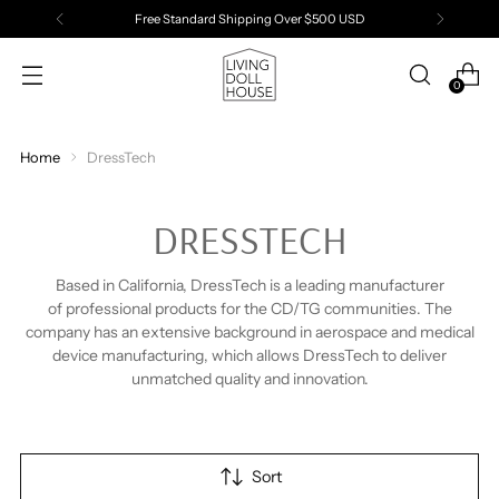
Free Standard Shipping Over $500 USD
0
Home
DressTech
DRESSTECH
Based in California, DressTech is a leading manufacturer
of
professional
products for the CD/TG communities. The
company has an extensive background in aerospace and medical
device manufacturing, which allows DressTech to deliver
unmatched quality and innovation.
Sort