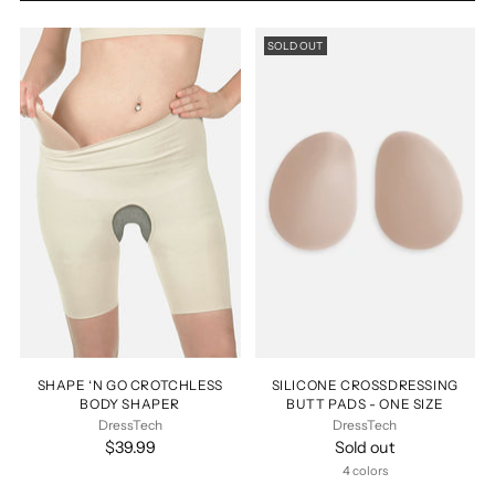
SOLD OUT
SHAPE ‘N GO CROTCHLESS
SILICONE CROSSDRESSING
BODY SHAPER
BUTT PADS - ONE SIZE
DressTech
DressTech
$39.99
Sold out
4 colors