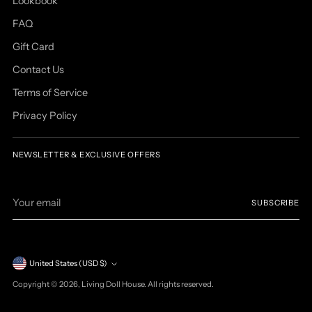
Lookbook
FAQ
Gift Card
Contact Us
Terms of Service
Privacy Policy
NEWSLETTER & EXCLUSIVE OFFERS
Your
SUBSCRIBE
email
Currency
United States (USD $)
Copyright © 2026,
Living Doll House
. All rights reserved.