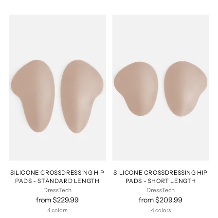
SILICONE CROSSDRESSING HIP
SILICONE CROSSDRESSING HIP
PADS - STANDARD LENGTH
PADS - SHORT LENGTH
DressTech
DressTech
from $229.99
from $209.99
4 colors
4 colors