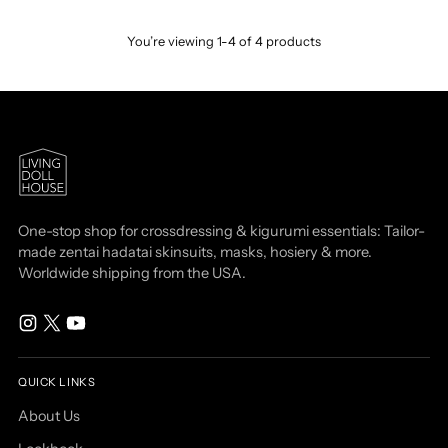
You’re viewing 1-4 of 4 products
One-stop shop for crossdressing & kigurumi essentials: Tailor-
made zentai hadatai skinsuits, masks, hosiery & more.
Worldwide shipping from the USA.
QUICK LINKS
About Us