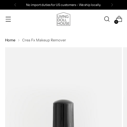
No import duties for US customers - We ship locally.
0
Home
Crea Fx Makeup Remover