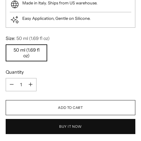
Made in Italy. Ships from US warehouse.
Easy Application, Gentle on Silicone.
Size:
50 ml (1.69 fl oz)
50 ml (1.69 fl
oz)
Quantity
Quantity
ADD TO CART
BUY IT NOW