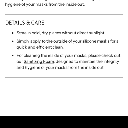
hygiene of your masks from the inside out.
DETAILS & CARE
Store in cold, dry places without direct sunlight.
Simply apply to the outside of your silicone masks for a
quick and efficient clean.
For cleaning the inside of your masks, please check out
our
Sanitizing Foam
, designed to maintain the integrity
and hygiene of your masks from the inside out.