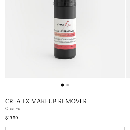
CREA FX MAKEUP REMOVER
Crea Fx
Regular
$19.99
price