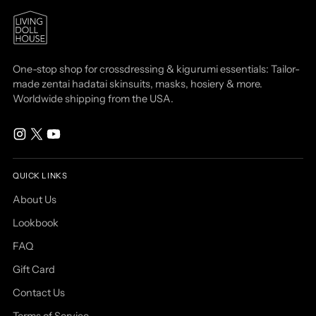
One-stop shop for crossdressing & kigurumi essentials: Tailor-
made zentai hadatai skinsuits, masks, hosiery & more.
Worldwide shipping from the USA.
QUICK LINKS
About Us
Lookbook
FAQ
Gift Card
Contact Us