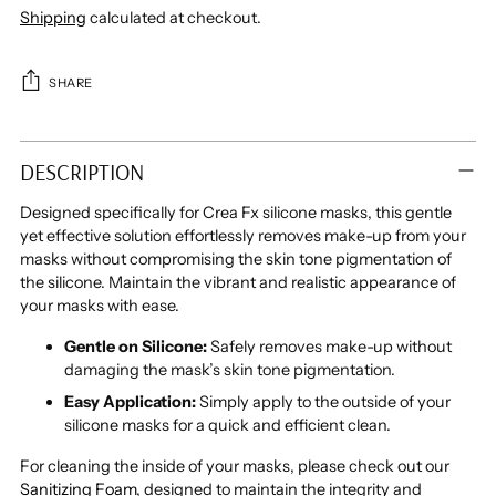
Shipping
calculated at checkout.
SHARE
Adding
product
DESCRIPTION
to
your
Designed specifically for Crea Fx silicone masks, this gentle
cart
yet effective solution effortlessly removes make-up from your
masks without compromising the skin tone pigmentation of
the silicone. Maintain the vibrant and realistic appearance of
your masks with ease.
Gentle on Silicone:
Safely removes make-up without
damaging the mask’s skin tone pigmentation.
Easy Application:
Simply apply to the outside of your
silicone masks for a quick and efficient clean.
For cleaning the inside of your masks, please check out our
Sanitizing Foam
, designed to maintain the integrity and