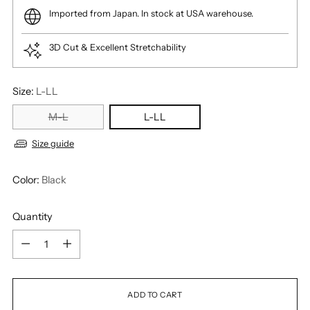
Imported from Japan. In stock at USA warehouse.
3D Cut & Excellent Stretchability
Size:
L-LL
M-L
L-LL
Size guide
Color:
Black
Quantity
Quantity
ADD TO CART