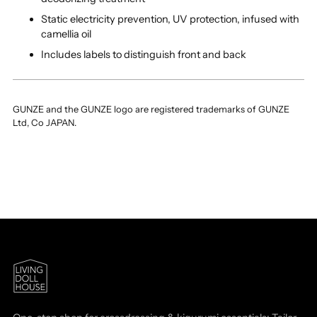
Static electricity prevention, UV protection, infused with
camellia oil
Includes labels to distinguish front and back
GUNZE and the GUNZE logo are registered trademarks of GUNZE
Ltd, Co JAPAN.