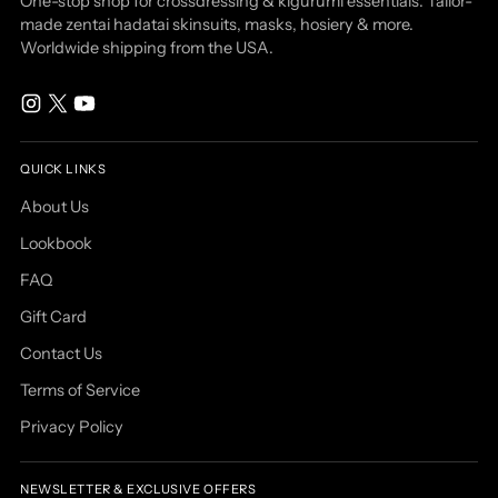
One-stop shop for crossdressing & kigurumi essentials: Tailor-
made zentai hadatai skinsuits, masks, hosiery & more.
Worldwide shipping from the USA.
QUICK LINKS
About Us
Lookbook
FAQ
Gift Card
Contact Us
Terms of Service
Privacy Policy
NEWSLETTER & EXCLUSIVE OFFERS