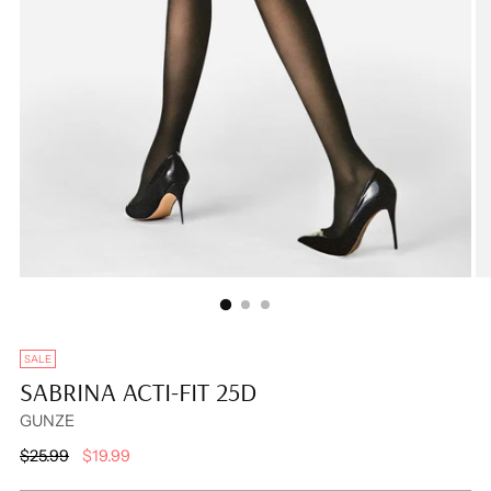
SALE
SABRINA ACTI-FIT 25D
GUNZE
Regular
$25.99
$19.99
price