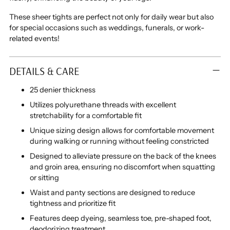
These sheer tights are perfect not only for daily wear but also
for special occasions such as weddings, funerals, or work-
related events!
DETAILS & CARE
25 denier thickness
Utilizes polyurethane threads with excellent
stretchability for a comfortable fit
Unique sizing design allows for comfortable movement
during walking or running without feeling constricted
Designed to alleviate pressure on the back of the knees
and groin area, ensuring no discomfort when squatting
or sitting
Waist and panty sections are designed to reduce
tightness and prioritize fit
Features deep dyeing, seamless toe, pre-shaped foot,
deodorizing treatment