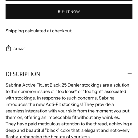
BUY IT NOW
Shipping
calculated at checkout.
SHARE
Adding
product
DESCRIPTION
to
your
Sabrina Active Fit Jet Black 25 Denier stockings are a solution
cart
to the common issues of "too loose" or "too tight" associated
with stockings. In response to such concerns, Sabrina
introduces the new Acti-Fit stockings! They provide a
seamless integration with your skin from the moment you put
them on, offering an impeccable fit without any wrinkles.
They have paid meticulous attention to the thread, achieving a
deep and beautiful "black" color that is elegant and not overly
flashy, enhancing the beauty of your legs.