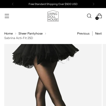
Free Standard Shipping Over $500 USD
0
Home
Sheer Pantyhose
Previous
Next
Sabrina Acti-Fit 25D