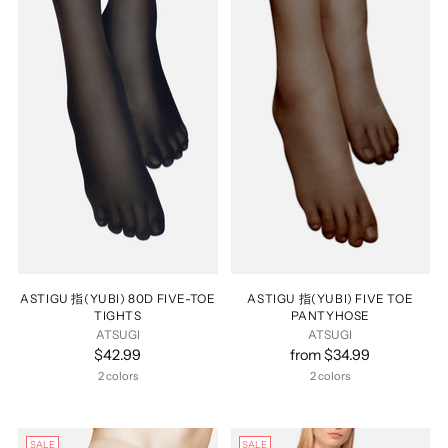
ASTIGU 指(YUBI) 80D FIVE-TOE
ASTIGU 指(YUBI) FIVE TOE
TIGHTS
PANTYHOSE
ATSUGI
ATSUGI
$42.99
from $34.99
2 colors
2 colors
SALE
SALE