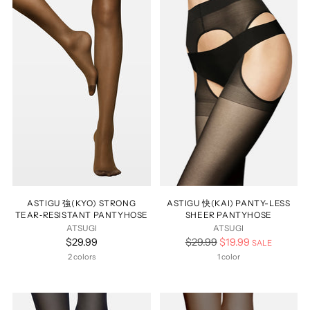
ASTIGU 強(KYO) STRONG
ASTIGU 快(KAI) PANTY-LESS
TEAR‑RESISTANT PANTYHOSE
SHEER PANTYHOSE
ATSUGI
ATSUGI
Regular
$29.99
$29.99
$19.99
SALE
price
2 colors
1 color