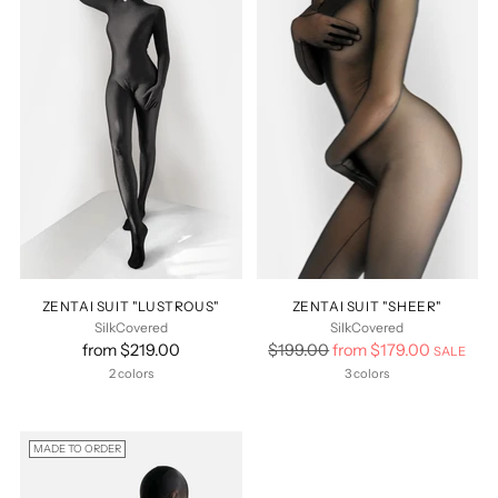
ZENTAI SUIT "LUSTROUS"
ZENTAI SUIT "SHEER"
SilkCovered
SilkCovered
Regular
from $219.00
$199.00
from $179.00
SALE
price
2 colors
3 colors
MADE TO ORDER