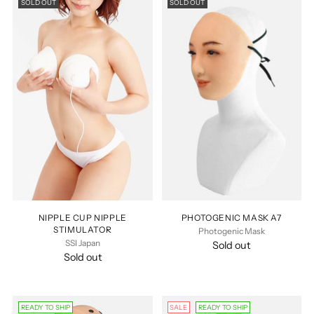
SOLD OUT
SOLD OUT
NIPPLE CUP NIPPLE
PHOTOGENIC MASK A7
STIMULATOR
Photogenic Mask
SSI Japan
Sold out
Sold out
READY TO SHIP
SALE
READY TO SHIP