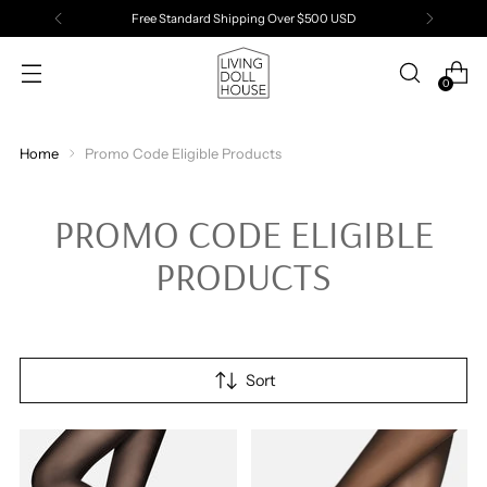
Free Standard Shipping Over $500 USD
0
Home
Promo Code Eligible Products
PROMO CODE ELIGIBLE
PRODUCTS
Sort