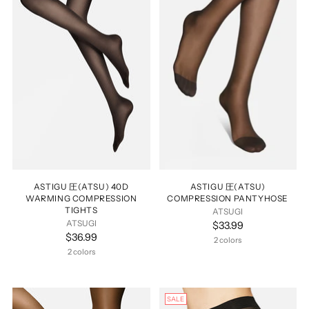
ASTIGU 圧(ATSU) 40D
ASTIGU 圧(ATSU)
WARMING COMPRESSION
COMPRESSION PANTYHOSE
TIGHTS
ATSUGI
ATSUGI
$33.99
$36.99
2 colors
2 colors
SALE