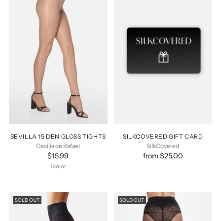
SEVILLA 15 DEN GLOSS TIGHTS
SILKCOVERED GIFT CARD
Cecilia de Rafael
SilkCovered
$15.99
from $25.00
1 color
SOLD OUT
SOLD OUT