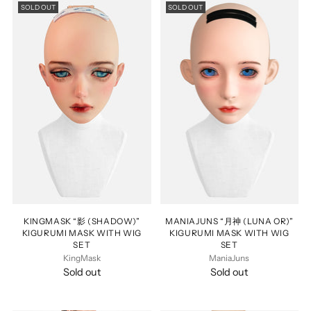
SOLD OUT
SOLD OUT
KINGMASK “影 (SHADOW)”
MANIAJUNS “月神 (LUNA OR)”
KIGURUMI MASK WITH WIG
KIGURUMI MASK WITH WIG
SET
SET
KingMask
ManiaJuns
Sold out
Sold out