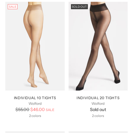
SALE
SOLD OUT
INDIVIDUAL 10 TIGHTS
INDIVIDUAL 20 TIGHTS
Wolford
Wolford
Regular
$55.00
$46.00
Sold out
SALE
price
2 colors
2 colors