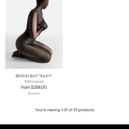
ZENTAI SUIT "SILKY"
SilkCovered
from $259.00
2 colors
You’re viewing 1-37 of 37 products