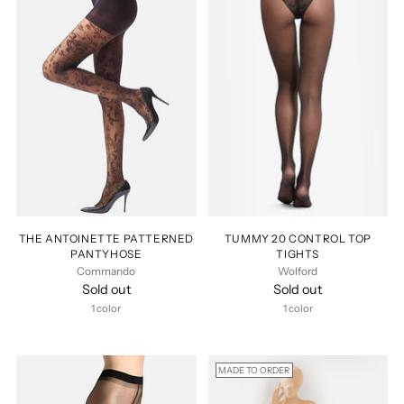
THE ANTOINETTE PATTERNED
TUMMY 20 CONTROL TOP
PANTYHOSE
TIGHTS
Commando
Wolford
Sold out
Sold out
1 color
1 color
MADE TO ORDER