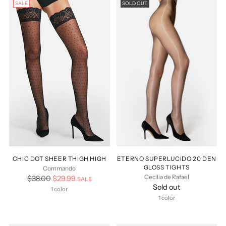
SALE
SOLD OUT
CHIC DOT SHEER THIGH HIGH
ETERNO SUPERLUCIDO 20 DEN
GLOSS TIGHTS
Commando
Cecilia de Rafael
Regular
$38.00
$29.99
SALE
Sold out
price
1 color
1 color