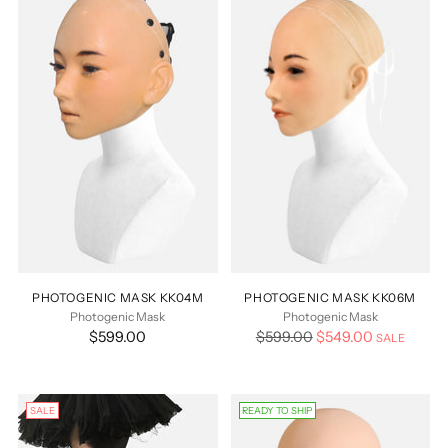
PHOTOGENIC MASK KK04M
PHOTOGENIC MASK KK06M
Photogenic Mask
Photogenic Mask
Regular
$599.00
$599.00
$549.00
SALE
price
SALE
READY TO SHIP