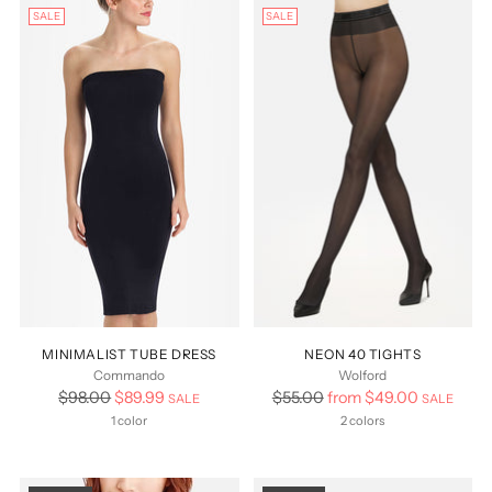
SALE
SALE
MINIMALIST TUBE DRESS
NEON 40 TIGHTS
Commando
Wolford
Regular
Regular
$98.00
$89.99
$55.00
from $49.00
SALE
SALE
price
price
1 color
2 colors