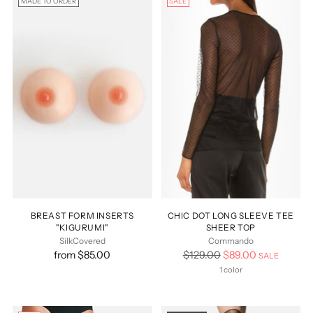
MADE TO ORDER
SALE
BREAST FORM INSERTS
CHIC DOT LONG SLEEVE TEE
"KIGURUMI"
SHEER TOP
SilkCovered
Commando
Regular
from $85.00
$129.00
$89.00
SALE
price
1 color