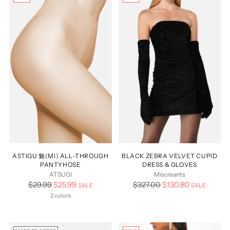
ASTIGU 魅(MI) ALL‑THROUGH
BLACK ZEBRA VELVET CUPID
PANTYHOSE
DRESS & GLOVES
ATSUGI
Miscreants
Regular
Regular
$29.99
$25.99
$327.00
$130.80
SALE
SALE
price
price
2 colors