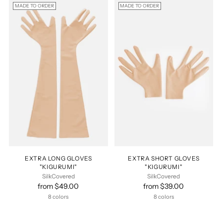
MADE TO ORDER
MADE TO ORDER
EXTRA LONG GLOVES
EXTRA SHORT GLOVES
"KIGURUMI"
"KIGURUMI"
SilkCovered
SilkCovered
from $49.00
from $39.00
8 colors
8 colors