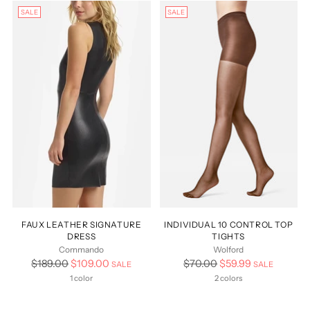
SALE
SALE
FAUX LEATHER SIGNATURE
INDIVIDUAL 10 CONTROL TOP
DRESS
TIGHTS
Commando
Wolford
Regular
Regular
$189.00
$109.00
$70.00
$59.99
SALE
SALE
price
price
1 color
2 colors