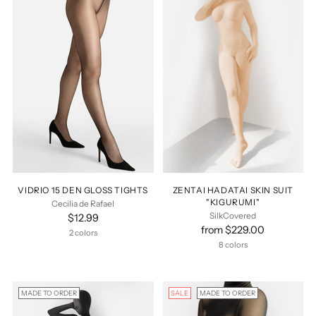
VIDRIO 15 DEN GLOSS TIGHTS
ZENTAI HADATAI SKIN SUIT
"KIGURUMI"
Cecilia de Rafael
SilkCovered
$12.99
from $229.00
2 colors
8 colors
MADE TO ORDER
SALE
MADE TO ORDER