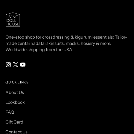
One-stop shop for crossdressing & kigurumi essentials: Tailor-
made zentai hadatai skinsuits, masks, hosiery & more.
Worldwide shipping from the USA.
QUICK LINKS
About Us
Lookbook
FAQ
Gift Card
Contact Us