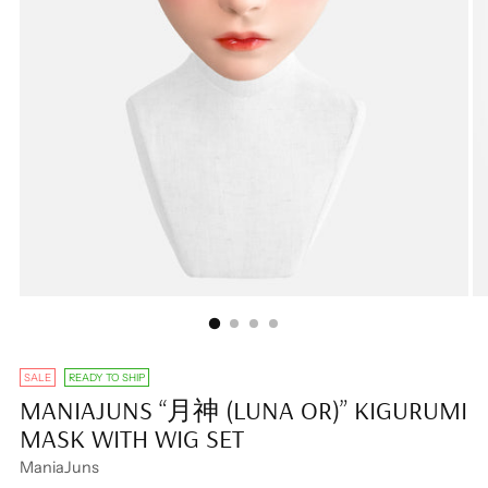
SALE
READY TO SHIP
MANIAJUNS “月神 (LUNA OR)” KIGURUMI
MASK WITH WIG SET
ManiaJuns