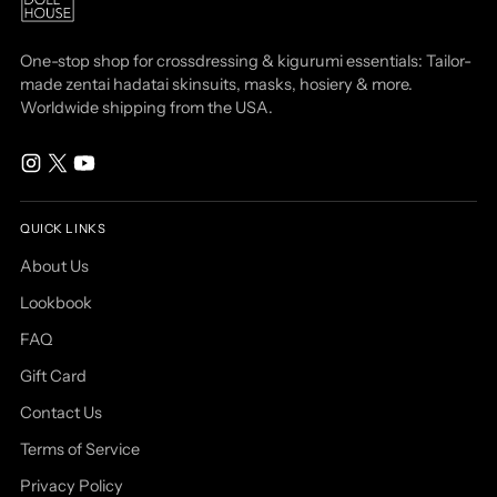
One-stop shop for crossdressing & kigurumi essentials: Tailor-
made zentai hadatai skinsuits, masks, hosiery & more.
Worldwide shipping from the USA.
QUICK LINKS
About Us
Lookbook
FAQ
Gift Card
Contact Us
Terms of Service
Privacy Policy