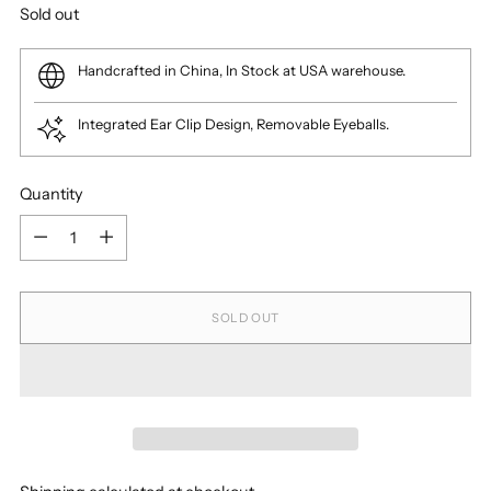
Regular
Sold out
price
Handcrafted in China, In Stock at USA warehouse.
Integrated Ear Clip Design, Removable Eyeballs.
Quantity
Quantity
SOLD OUT