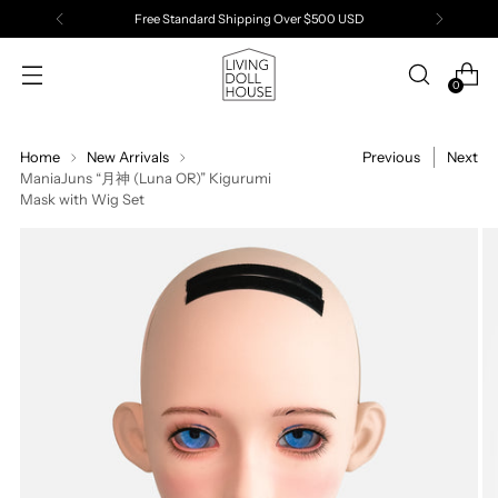
Free Standard Shipping Over $500 USD
0
Home
New Arrivals
Previous
Next
ManiaJuns “月神 (Luna OR)” Kigurumi
Mask with Wig Set