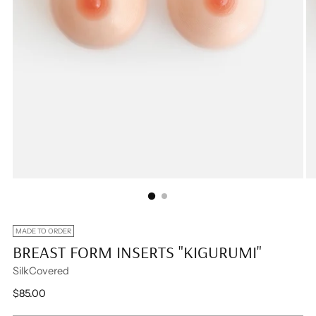
MADE TO ORDER
BREAST FORM INSERTS "KIGURUMI"
SilkCovered
Regular
$85.00
price