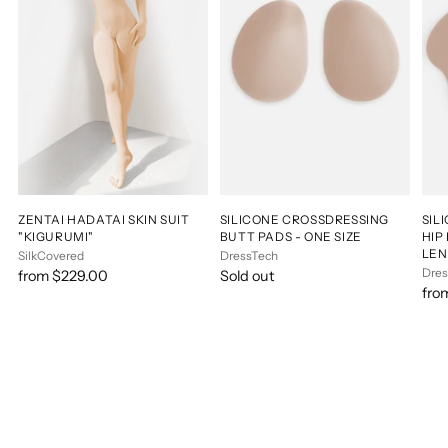
ZENTAI HADATAI SKIN SUIT
SILICONE CROSSDRESSING
SIL
"KIGURUMI"
BUTT PADS - ONE SIZE
HIP
LE
SilkCovered
DressTech
Dres
from $229.00
Sold out
fro