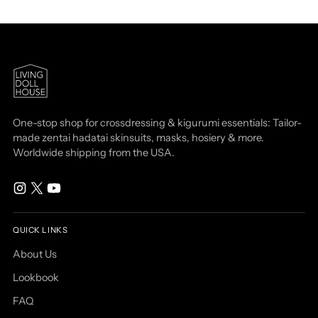
One-stop shop for crossdressing & kigurumi essentials: Tailor-
made zentai hadatai skinsuits, masks, hosiery & more.
Worldwide shipping from the USA.
QUICK LINKS
About Us
Lookbook
FAQ