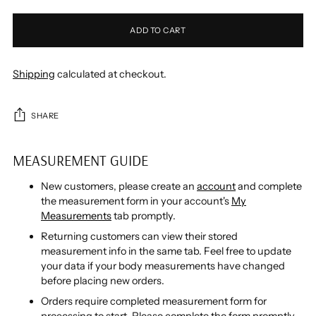
ADD TO CART
Shipping
calculated at checkout.
SHARE
MEASUREMENT GUIDE
New customers, please create an
account
and complete
the measurement form in your account's
My
Measurements
tab promptly.
Returning customers can view their stored
measurement info in the same tab. Feel free to update
your data if your body measurements have changed
before placing new orders.
Orders require completed measurement form for