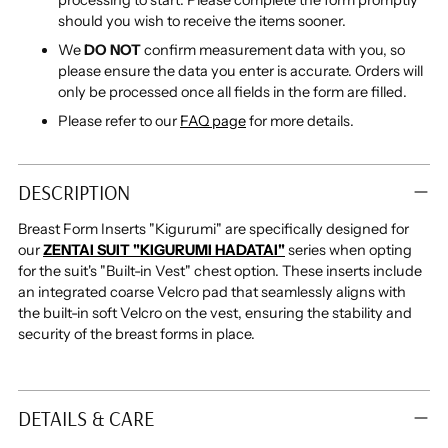
processing to start. Please complete the form promptly
should you wish to receive the items sooner.
We
DO NOT
confirm measurement data with you, so
please ensure the data you enter is accurate. Orders will
only be processed once all fields in the form are filled.
Please refer to our
FAQ page
for more details.
Adding
product
DESCRIPTION
to
your
Breast Form Inserts "Kigurumi"
are specifically designed for
cart
our
ZENTAI SUIT "KIGURUMI HADATAI"
series when
opting
for
the suit's "Built-in Vest" chest option.
These inserts include
an integrated coarse Velcro pad that seamlessly aligns with
the built-in soft Velcro on the vest, ensuring the stability and
security of the breast forms in place.
DETAILS & CARE