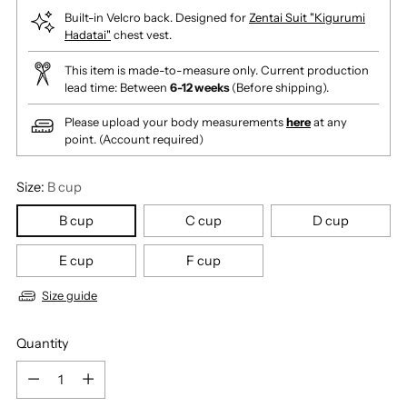
Built-in Velcro back. Designed for
Zentai Suit "Kigurumi
Hadatai"
chest vest.
This item is made-to-measure only. Current production
lead time: Between
6-12 weeks
(Before shipping).
Please upload your body measurements
here
at any
point. (Account required)
Size:
B cup
B cup
C cup
D cup
E cup
F cup
Size guide
Quantity
Quantity