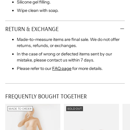
Silicone gel filling.
Wipe clean with soap.
RETURN & EXCHANGE
Made-to-measure items are final sale. We do not offer
returns, refunds, or exchanges.
In the case of wrong or defected items sent by our
mistake, please contact us within 7 days.
Please refer to our
FAQ page
for more details.
FREQUENTLY BOUGHT TOGETHER
MADE TO ORDER
SOLD OUT