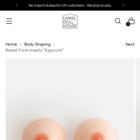
Free Standard Shipping Over $500 USD
0
Home
Body Shaping
Next
Breast Form Inserts "Kigurumi"