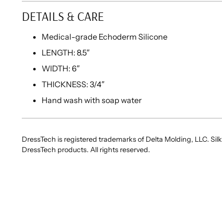
DETAILS & CARE
Medical-grade Echoderm Silicone
LENGTH: 8.5″
WIDTH: 6″
THICKNESS: 3/4″
Hand wash with soap water
DressTech is registered trademarks of Delta Molding, LLC. Silk
DressTech products. All rights reserved.