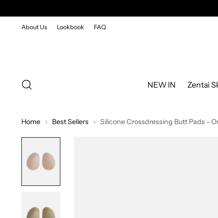
About Us
Lookbook
FAQ
NEW IN
Zentai S
Home
Best Sellers
Silicone Crossdressing Butt Pads - O