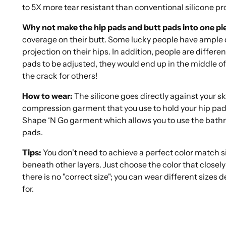
to 5X more tear resistant than conventional silicone pr
Why not make the hip pads and butt pads into one pi
coverage on their butt. Some lucky people have ample d
projection on their hips. In addition, people are different
pads to be adjusted, they would end up in the middle o
the crack for others!
How to wear:
The silicone goes directly against your s
compression garment that you use to hold your hip pads
Shape ‘N Go garment which allows you to use the bathr
pads.
Tips:
You don't need to achieve a perfect color match s
beneath other layers. Just choose the color that closely
there is no "correct size"; you can wear different sizes
for.