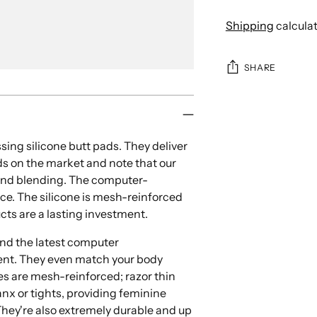
Shipping
calcula
SHARE
Adding
product
to
ing silicone butt pads. They deliver
your
ds on the market and note that our
cart
e and blending. The computer-
ce. The silicone is mesh-reinforced
cts are a lasting investment.
and the
latest computer
ment. They even match your body
s are mesh-reinforced; razor thin
nx or tights, providing feminine
They're also extremely durable and up