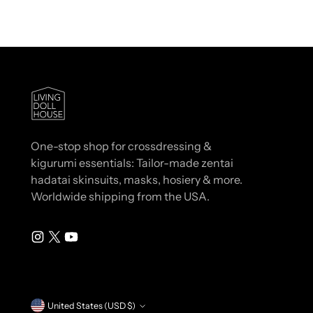
One-stop shop for crossdressing &
kigurumi essentials: Tailor-made zentai
hadatai skinsuits, masks, hosiery & more.
Worldwide shipping from the USA.
Currency
United States (USD $)