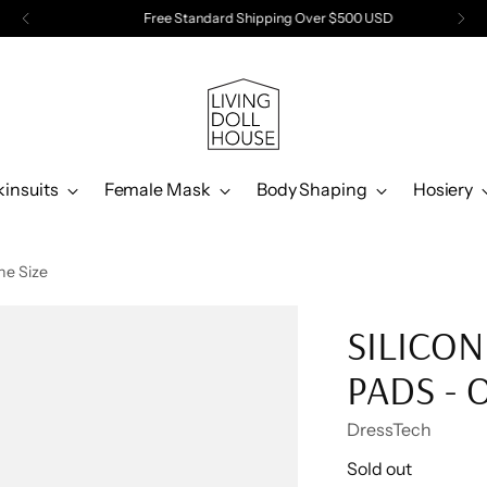
Free Standard Shipping Over $500 USD
kinsuits
Female Mask
Body Shaping
Hosiery
ne Size
SILICON
PADS - 
DressTech
Regular
Sold out