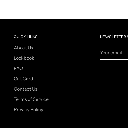
QUICK LINKS
NEWSLETTER &
About Us
Your
email
Lookbook
FAQ
Gift Card
Contact Us
Terms of Service
Privacy Policy