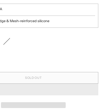
SA
edge & Mesh-reinforced silicone
SOLD OUT