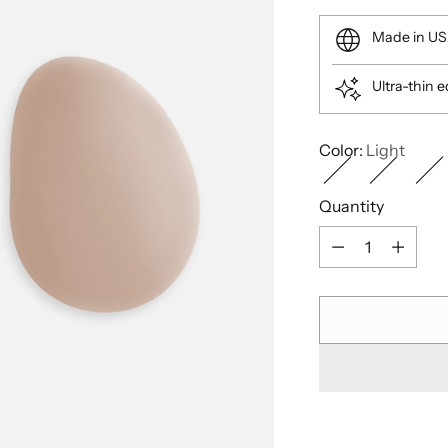
price
Made in U
Ultra-thin 
Color:
Light
Quantity
Quantity