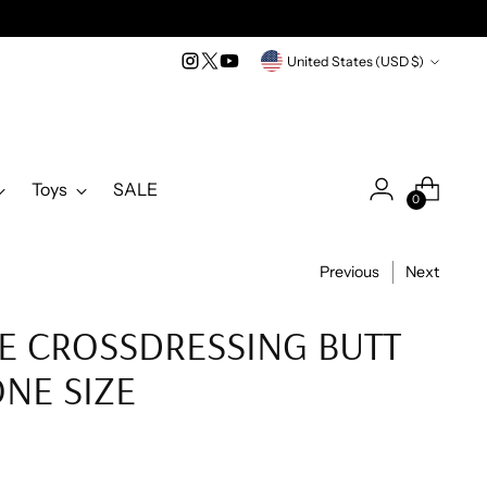
Currency
United States (USD $)
Toys
SALE
0
Previous
Next
E CROSSDRESSING BUTT
ONE SIZE