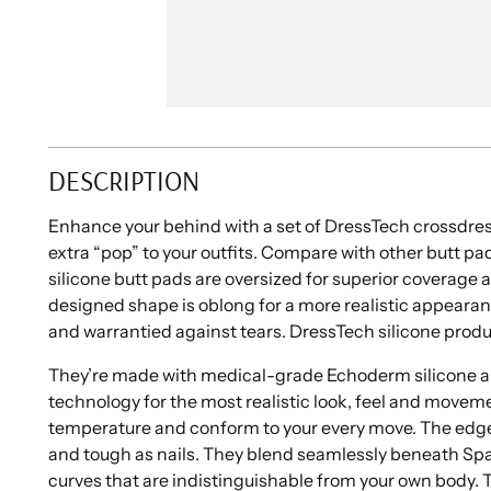
DESCRIPTION
Enhance your behind with a set of DressTech crossdress
extra “pop” to your outfits. Compare with other butt pa
silicone butt pads are oversized for superior coverag
designed shape is oblong for a more realistic appearan
and warrantied against tears. DressTech silicone produ
They’re made with medical-grade Echoderm silicone 
technology for the most realistic look, feel and move
temperature and conform to your every move. The edge
and tough as nails. They blend seamlessly beneath Spa
curves that are indistinguishable from your own body. 