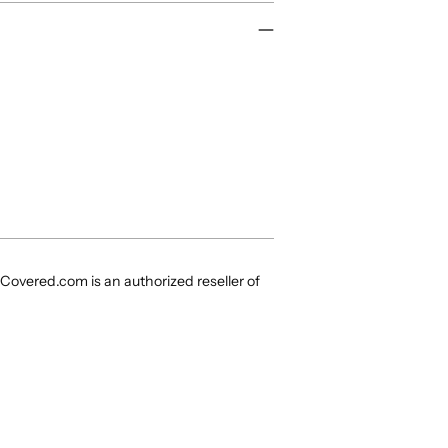
Covered.com is an authorized reseller of