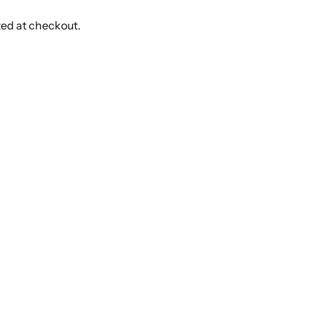
ted at checkout.