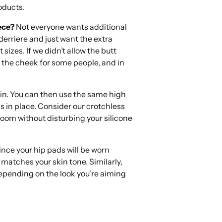
oducts.
ece?
Not everyone wants additional
erriere and just want the extra
 sizes. If we didn’t allow the butt
f the cheek for some people, and in
kin. You can then use the same high
 in place. Consider our crotchless
oom without disturbing your silicone
ince your hip pads will be worn
 matches your skin tone. Similarly,
 depending on the look you're aiming