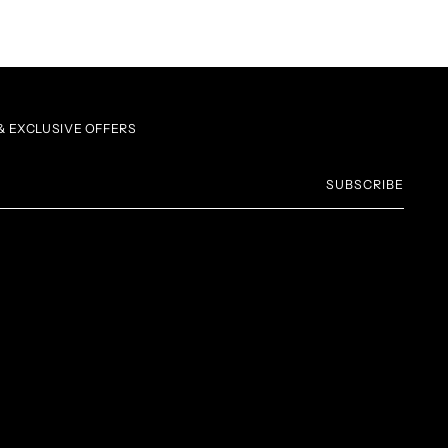
 EXCLUSIVE OFFERS
SUBSCRIBE